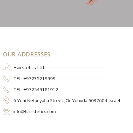
OUR ADDRESSES
Hairstetics Ltd.
TEL: +97235219999
TEL: +972549181912
6 Yoni Netanyahu Street ,Or Yehuda 6037604 Israel
info@hairstetics.com