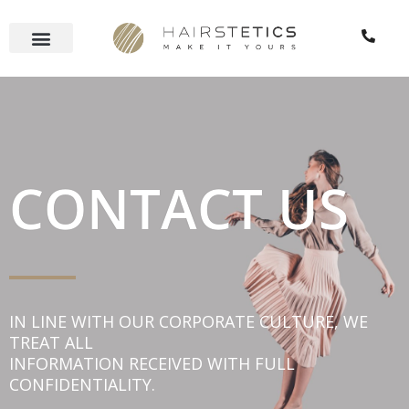
Skip
to
content
CONTACT US
IN LINE WITH OUR CORPORATE CULTURE, WE
TREAT ALL
INFORMATION RECEIVED WITH FULL
CONFIDENTIALITY.