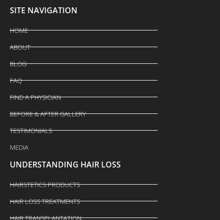
SITE NAVIGATION
HOME
ABOUT
BLOG
FAQ
FIND A PHYSICIAN
BEFORE & AFTER GALLERY
TESTIMONIALS
MEDIA
UNDERSTANDING HAIR LOSS
HAIRSTETICS PRODUCTS
HAIR LOSS TREATMENTS
HAIR TRANSPLANTATION