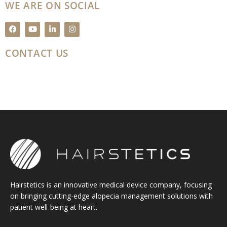
WE ARE ON SOCIAL
F
Y
L
I
a
o
i
n
c
u
n
s
e
t
k
t
CONTACT US
b
u
e
a
o
b
d
g
o
e
i
r
k
n
a
m
Hairstetics is an innovative medical device company, focusing
on bringing cutting-edge alopecia management solutions with
patient well-being at heart.