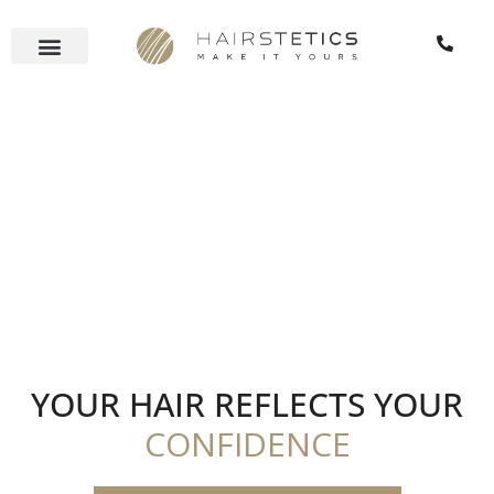
Skip
to
content
YOUR HAIR REFLECTS YOUR
CONFIDENCE