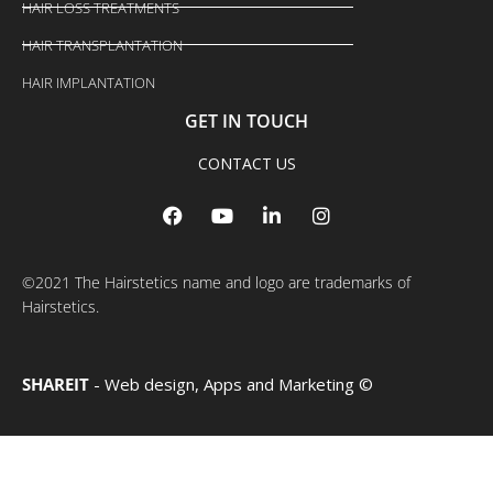
HAIR LOSS TREATMENTS
HAIR TRANSPLANTATION
HAIR IMPLANTATION
GET IN TOUCH
CONTACT US
F
Y
L
I
a
o
i
n
c
u
n
s
e
t
k
t
b
u
e
a
©2021 The Hairstetics name and logo are trademarks of
o
b
d
g
Hairstetics.
o
e
i
r
k
n
a
m
SHAREIT
- Web design, Apps and Marketing ©