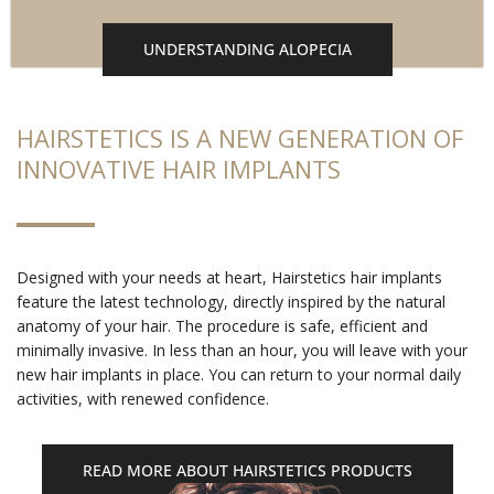
UNDERSTANDING ALOPECIA
HAIRSTETICS IS A NEW GENERATION OF
INNOVATIVE HAIR IMPLANTS
Designed with your needs at heart, Hairstetics hair implants
feature the latest technology, directly inspired by the natural
anatomy of your hair. The procedure is safe, efficient and
minimally invasive. In less than an hour, you will leave with your
new hair implants in place. You can return to your normal daily
activities, with renewed confidence.
READ MORE ABOUT HAIRSTETICS PRODUCTS