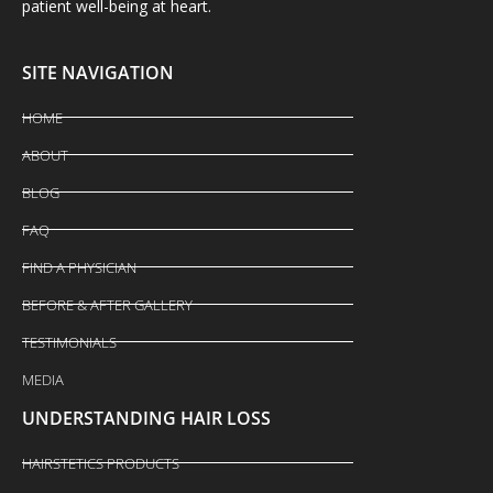
patient well-being at heart.
SITE NAVIGATION
HOME
ABOUT
BLOG
FAQ
FIND A PHYSICIAN
BEFORE & AFTER GALLERY
TESTIMONIALS
MEDIA
UNDERSTANDING HAIR LOSS
HAIRSTETICS PRODUCTS