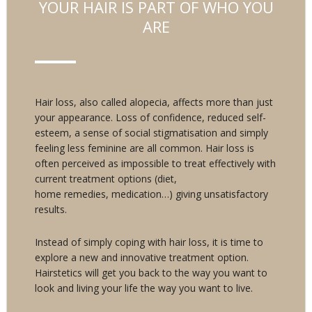
YOUR HAIR IS PART OF WHO YOU
ARE
Hair loss, also called alopecia, affects more than just
your appearance. Loss of confidence, reduced self-
esteem, a sense of social stigmatisation and simply
feeling less feminine are all common. Hair loss is
often perceived as impossible to treat effectively with
current treatment options (diet,
home remedies, medication…) giving unsatisfactory
results.
Instead of simply coping with hair loss, it is time to
explore a new and innovative treatment option.
Hairstetics will get you back to the way you want to
look and living your life the way you want to live.