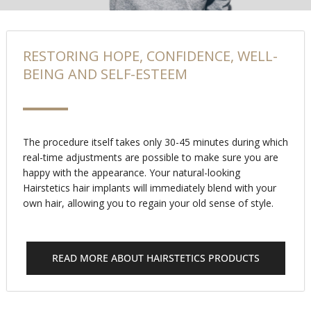
RESTORING HOPE, CONFIDENCE, WELL-
BEING AND SELF-ESTEEM
The procedure itself takes only 30-45 minutes during which
real-time adjustments are possible to make sure you are
happy with the appearance. Your natural-looking
Hairstetics hair implants will immediately blend with your
own hair, allowing you to regain your old sense of style.
READ MORE ABOUT HAIRSTETICS PRODUCTS