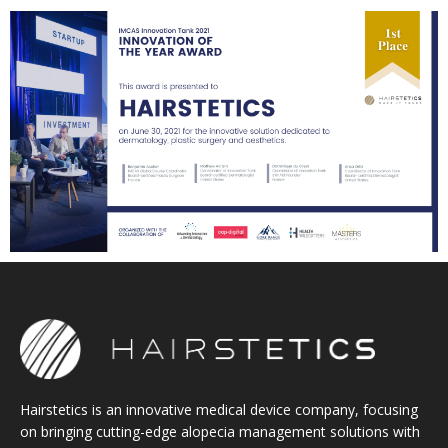
Hairstetics is an innovative medical device company, focusing
on bringing cutting-edge alopecia management solutions with