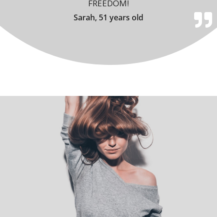
FREEDOM!
Sarah, 51 years old