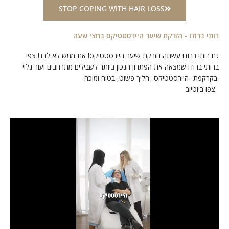
STOP COPING WITH HAIR LOSS
רותי ברודו - הזרקת שיער היירסטטיקס בחצי שעה
גם רותי ברודו עשתה הזרקת שיער היירסטטיקס! את ממש לא לבד! צפי
ברותי ברודו שמצאה את הפתרון הנכון ביותר לשבילים מתרחבים ועור גלוי
בקרקפת- היירסטטיקס- הליך פשוט, בטוח ומוכח.
צפו ביוטיוב: