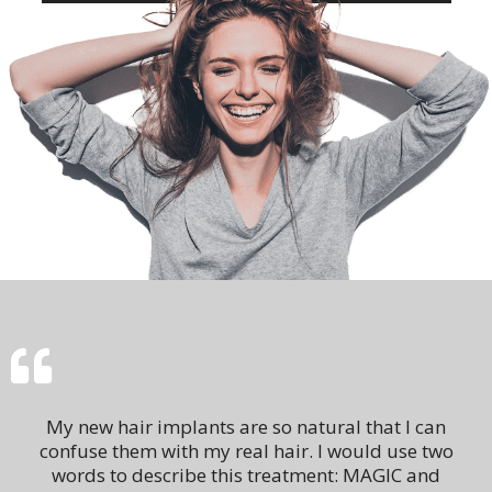
My new hair implants are so natural that I can
confuse them with my real hair. I would use two
words to describe this treatment: MAGIC and